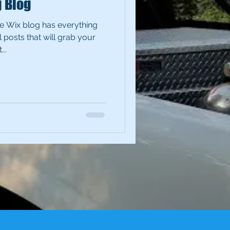
g Blog
e Wix blog has everything
 posts that will grab your
..