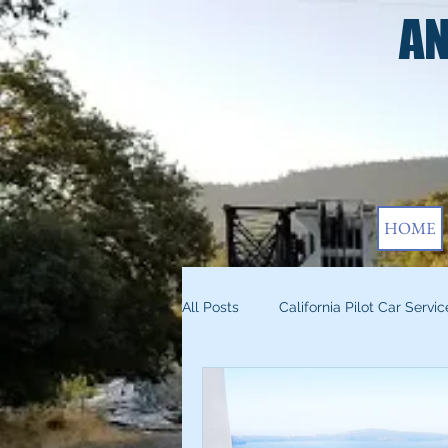
AN
HOME
All Posts
California Pilot Car Servic