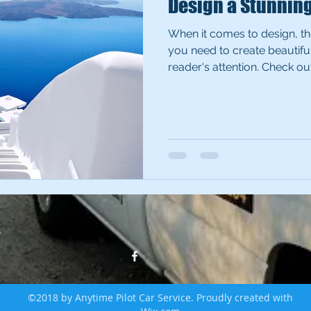
Design a Stunnin
When it comes to design, th
you need to create beautiful
reader's attention. Check out.
©2018 by Anytime Pilot Car Service. Proudly created with