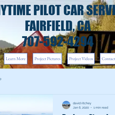
YTIME PILOT CAR SERV
FAIRFIELD, CA
707-592-4294
Learn More
Project Pictures
Project Videos
Contac
e
david ritchey
Jan 6, 2020
1 min read