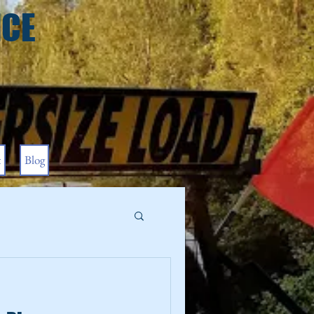
ICE
t
Blog